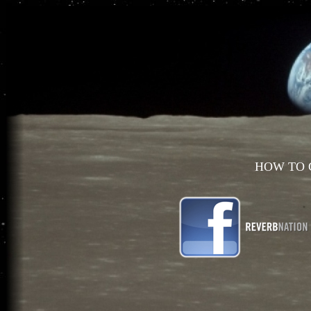
HOW TO 