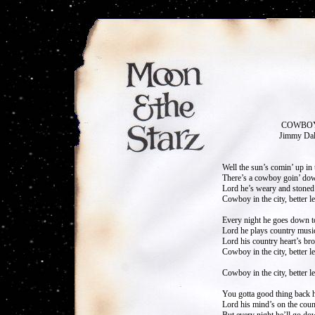
COWBOY IN T
Jimmy Dale God
Well the sun’s comin’ up in t
There’s a cowboy goin’ down
Lord he’s weary and stoned 
Cowboy in the city, better l
Every night he goes down t
Lord he plays country music
Lord his country heart’s bro
Cowboy in the city, better 
Cowboy in the city, better 
You gotta good thing back 
Lord his mind’s on the count