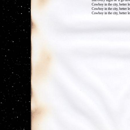
But every night he’ll go do
Cowboy in the city, better 
Cowboy in the city, better 
Cowboy in the city, better 